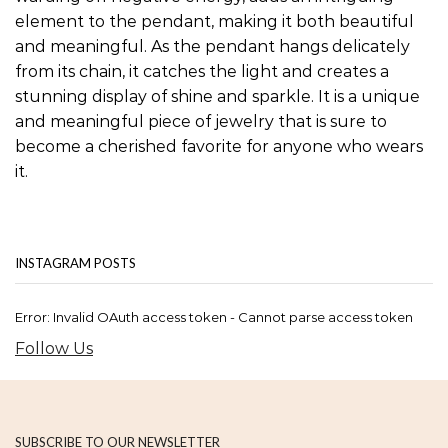
element to the pendant, making it both beautiful
and meaningful. As the pendant hangs delicately
from its chain, it catches the light and creates a
stunning display of shine and sparkle. It is a unique
and meaningful piece of jewelry that is sure to
become a cherished favorite for anyone who wears
it.
INSTAGRAM POSTS
Error: Invalid OAuth access token - Cannot parse access token
Follow Us
SUBSCRIBE TO OUR NEWSLETTER