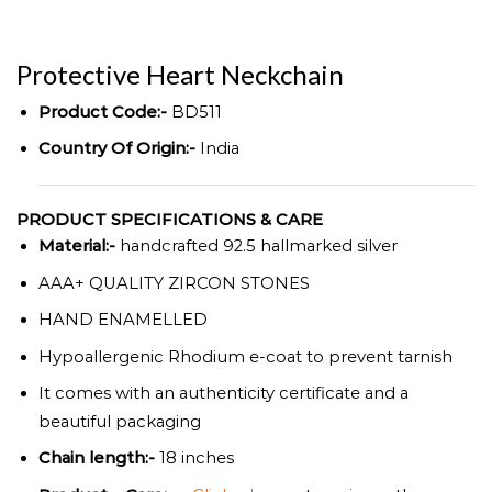
Protective Heart Neckchain
Product Code:-
BD511
Country Of Origin:-
India
PRODUCT SPECIFICATIONS & CARE
Material:-
handcrafted 92.5 hallmarked silver
AAA+ QUALITY ZIRCON STONES
HAND ENAMELLED
Hypoallergenic Rhodium e-coat to prevent tarnish
It comes with an authenticity certificate and a
beautiful packaging
Chain length:-
18 inches