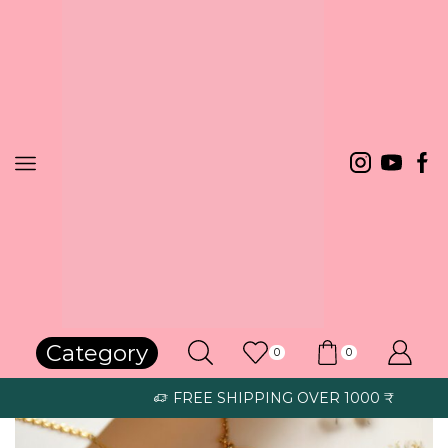
Home
Necklace
Category
0
0
FREE SHIPPING OVER 1000 ₹