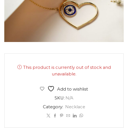
This product is currently out of stock and
unavailable.
Add to wishlist
SKU:
N/A
Category:
Necklace