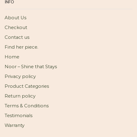
INFO
About Us
Checkout
Contact us
Find her piece.
Home
Noor – Shine that Stays
Privacy policy
Product Categories
Return policy
Terms & Conditions
Testimonials
Warranty