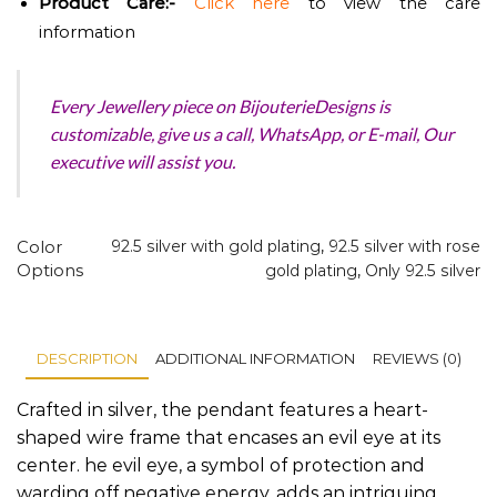
Product
Care:-
Click here
to view the care
information
Every Jewellery piece on BijouterieDesigns is
customizable, give us a call, WhatsApp, or E-mail, Our
executive will assist you.
Color
92.5 silver with gold plating
,
92.5 silver with rose
Options
gold plating
,
Only 92.5 silver
DESCRIPTION
ADDITIONAL INFORMATION
REVIEWS (0)
Crafted in silver, the pendant features a heart-
shaped wire frame that encases an evil eye at its
center. he evil eye, a symbol of protection and
warding off negative energy, adds an intriguing