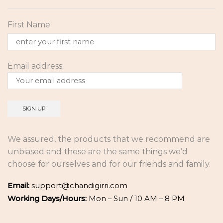
First Name
Email address:
We assured, the products that we recommend are
unbiased and these are the same things we’d
choose for ourselves and for our friends and family.
Email:
support@chandigirri.com
Working Days/Hours:
Mon – Sun / 10 AM – 8 PM