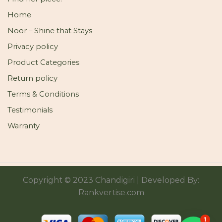
Home
Noor – Shine that Stays
Privacy policy
Product Categories
Return policy
Terms & Conditions
Testimonials
Warranty
Copyright © 2023 Chandigiri | Developed By:
Rankvertise.com
1