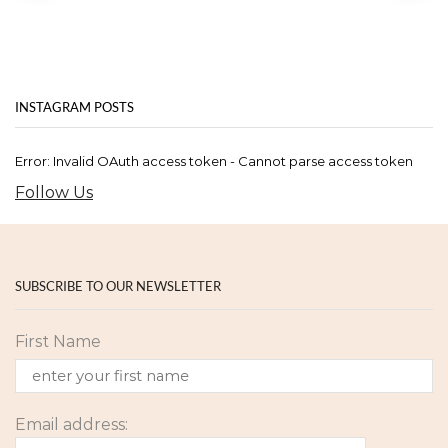
INSTAGRAM POSTS
Error: Invalid OAuth access token - Cannot parse access token
Follow Us
SUBSCRIBE TO OUR NEWSLETTER
First Name
Email address: