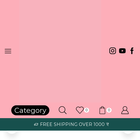
Happy Customers
Category
0
0
Bought it for my wife. She is very happy. The stone quality is very
FREE SHIPPING OVER 1000 ₹
good and shining like a diamond. Silver chain quality is good.
Harish S