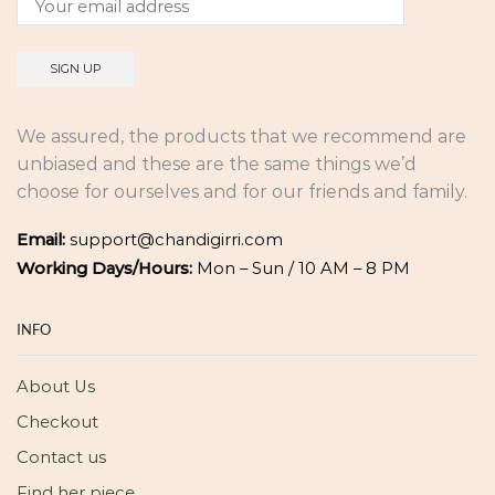
We assured, the products that we recommend are
unbiased and these are the same things we’d
choose for ourselves and for our friends and family.
Email:
support@chandigirri.com
Working Days/Hours:
Mon – Sun / 10 AM – 8 PM
INFO
About Us
Checkout
Contact us
Find her piece.