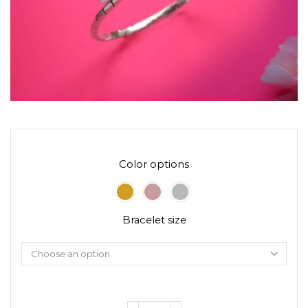
Color options
Bracelet size