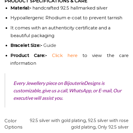
PRODUCT SPECIFICATIONS & CARE
Material:-
handcrafted 92.5 hallmarked silver
Hypoallergenic Rhodium e-coat to prevent tarnish
It comes with an authenticity certificate and a
beautiful packaging
Bracelet Size:-
Guide
Product
Care:-
Click here
to view the care
information
Every Jewellery piece on BijouterieDesigns is
customizable, give us a call, WhatsApp, or E-mail, Our
executive will assist you.
Color
92.5 silver with gold plating
,
92.5 silver with rose
Options
gold plating
,
Only 92.5 silver