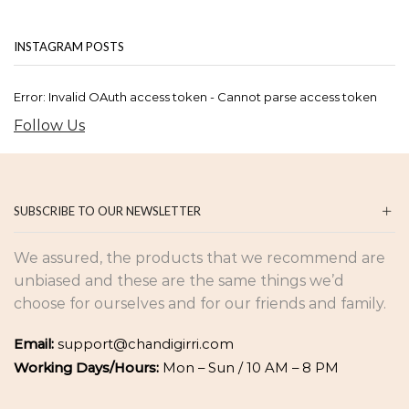
INSTAGRAM POSTS
Error: Invalid OAuth access token - Cannot parse access token
Follow Us
SUBSCRIBE TO OUR NEWSLETTER
We assured, the products that we recommend are
unbiased and these are the same things we’d
choose for ourselves and for our friends and family.
Email:
support@chandigirri.com
Working Days/Hours:
Mon – Sun / 10 AM – 8 PM