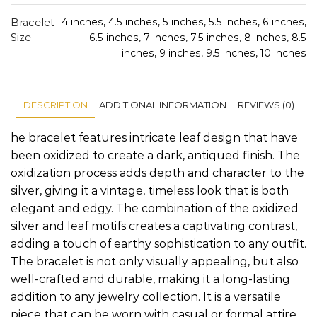
Bracelet
4 inches, 4.5 inches, 5 inches, 5.5 inches, 6 inches,
Size
6.5 inches, 7 inches, 7.5 inches, 8 inches, 8.5
inches, 9 inches, 9.5 inches, 10 inches
DESCRIPTION
ADDITIONAL INFORMATION
REVIEWS (0)
he bracelet features intricate leaf design that have
been oxidized to create a dark, antiqued finish. The
oxidization process adds depth and character to the
silver, giving it a vintage, timeless look that is both
elegant and edgy. The combination of the oxidized
silver and leaf motifs creates a captivating contrast,
adding a touch of earthy sophistication to any outfit.
The bracelet is not only visually appealing, but also
well-crafted and durable, making it a long-lasting
addition to any jewelry collection. It is a versatile
piece that can be worn with casual or formal attire,