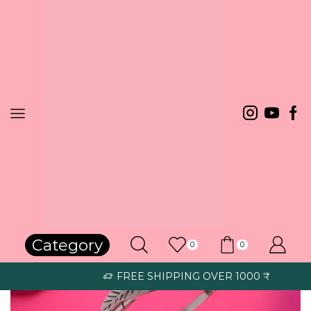
Home
Bracelets
Category
0
0
FREE SHIPPING OVER 1000 ₹