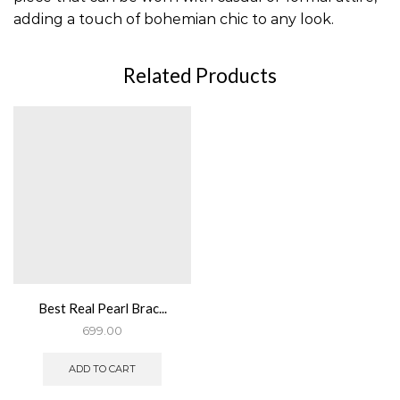
adding a touch of bohemian chic to any look.
Related Products
Best Real Pearl Brac...
699.00
ADD TO CART