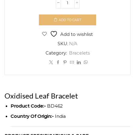
Oxidised
Leaf
Bracelet
ADD TO CART
quantity
Add to wishlist
SKU:
N/A
Category:
Bracelets
Oxidised Leaf Bracelet
Product Code:-
BD462
Country Of Origin:-
India