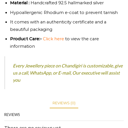
Material :
Handcrafted 92.5 hallmarked silver
Hypoallergenic Rhodium e-coat to prevent tarnish
It comes with an authenticity certificate and a
beautiful packaging
Product
Care:-
Click here
to view the care
information
Every Jewellery piece on Chandigiri is customizable, give
us a call, WhatsApp, or E-mail, Our executive will assist
you
REVIEWS (0)
REVIEWS