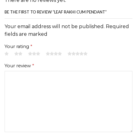
There are no reviews yet.
BE THE FIRST TO REVIEW “LEAF RAKHI CUM PENDANT”
Your email address will not be published. Required
fields are marked
Your rating
*
Your review
*