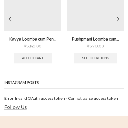
Kavya Loomba cum Pen...
Pushpmani Loomba cum...
₹
3,149.00
₹
6,719.00
This
produ
ADD TO CART
SELECT OPTIONS
has
multip
varian
The
INSTAGRAM POSTS
optio
may
be
Error: Invalid OAuth access token - Cannot parse access token
chose
on
Follow Us
the
produ
page