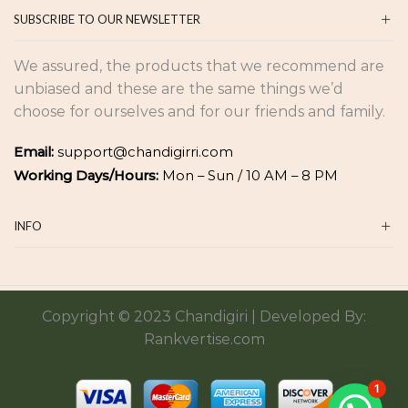
SUBSCRIBE TO OUR NEWSLETTER
We assured, the products that we recommend are
unbiased and these are the same things we’d
choose for ourselves and for our friends and family.
Email:
support@chandigirri.com
Working Days/Hours:
Mon – Sun / 10 AM – 8 PM
INFO
Copyright © 2023 Chandigiri | Developed By:
Rankvertise.com
1