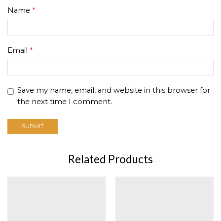
Name
*
Email
*
Save my name, email, and website in this browser for
the next time I comment.
Related Products