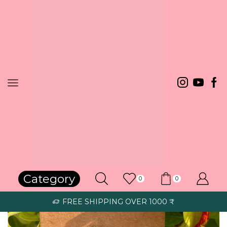
Home
RAKHI / LOOMBA
Category
0
0
FREE SHIPPING OVER 1000 ₹