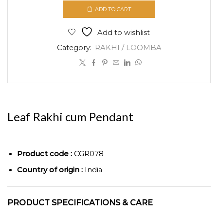
cum
ADD TO CART
Pendant
quantity
Add to wishlist
Category:
RAKHI / LOOMBA
Leaf Rakhi cum Pendant
Product code :
CGR078
Country of origin :
India
PRODUCT SPECIFICATIONS & CARE