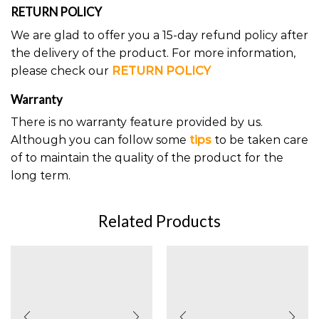
RETURN POLICY
We are glad to offer you a 15-day refund policy after
the delivery of the product. For more information,
please check our
RETURN POLICY
Warranty
There is no warranty feature provided by us.
Although you can follow some
tips
to be taken care
of to maintain the quality of the product for the
long term.
Related Products