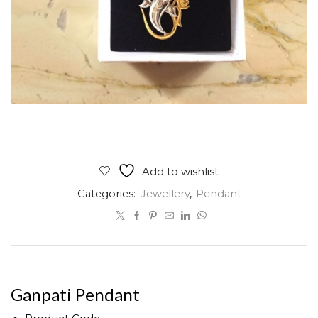
Add to wishlist
Categories:
Jewellery
,
Pendant
Ganpati Pendant