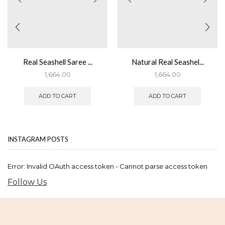
Real Seashell Saree ...
Natural Real Seashel...
1,664.00
1,664.00
ADD TO CART
ADD TO CART
INSTAGRAM POSTS
Error: Invalid OAuth access token - Cannot parse access token
Follow Us