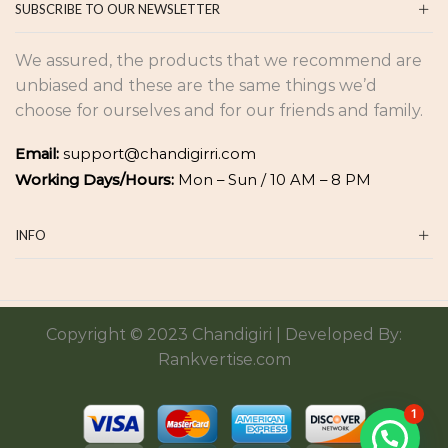
SUBSCRIBE TO OUR NEWSLETTER
We assured, the products that we recommend are
unbiased and these are the same things we’d
choose for ourselves and for our friends and family.
Email:
support@chandigirri.com
Working Days/Hours:
Mon – Sun / 10 AM – 8 PM
INFO
Copyright © 2023 Chandigiri | Developed By:
Rankvertise.com
1