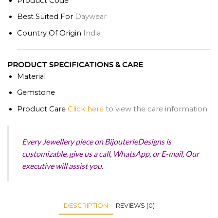
Product Code
Best Suited For
Daywear
Country Of Origin
India
PRODUCT SPECIFICATIONS & CARE
Material
Gemstone
Product
Care
Click here
to view the care information
Every Jewellery piece on BijouterieDesigns is
customizable, give us a call, WhatsApp, or E-mail, Our
executive will assist you.
DESCRIPTION
REVIEWS (0)