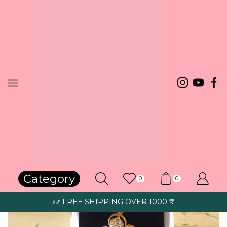
Home
Pendant
Category
0
0
FREE SHIPPING OVER 1000 ₹